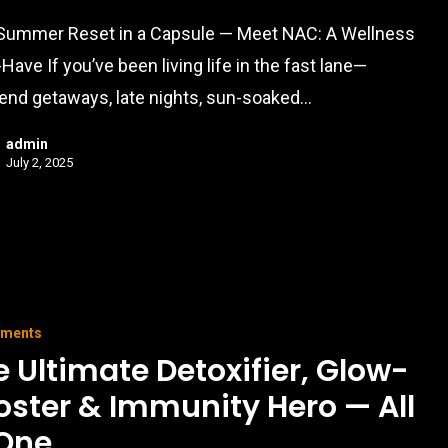
Summer Reset in a Capsule — Meet NAC: A Wellness
Have If you’ve been living life in the fast lane—
nd getaways, late nights, sun-soaked…
admin
July 2, 2025
ements
e Ultimate Detoxifier, Glow-
oster & Immunity Hero — All
 One