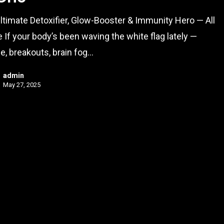
ltimate Detoxifier, Glow-Booster & Immunity Hero — All
e If your body’s been waving the white flag lately —
ue, breakouts, brain fog…
admin
May 27, 2025