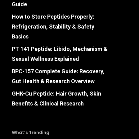
Guide
How to Store Peptides Properly:
Refrigeration, Stability & Safety
Basics
PT-141 Peptide: Libido, Mechanism &
Sexual Wellness Explained
BPC-157 Complete Guide: Recovery,
Gut Health & Research Overview
GHK-Cu Peptide: Hair Growth, Skin
Benefits & Clinical Research
What’s Trending