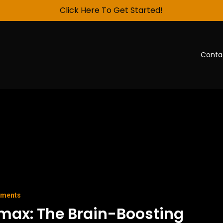
Click Here To Get Started!
Conta
ements
max: The Brain-Boosting