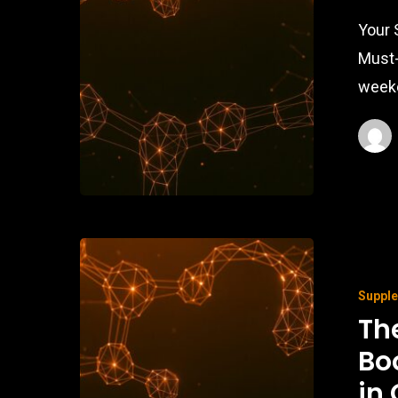
Your 
Must-
weeke
Suppl
Th
Bo
in