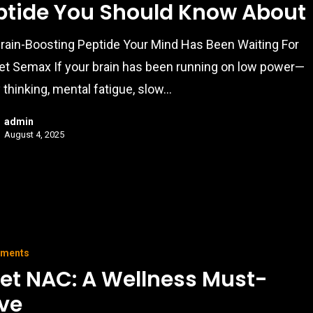
ptide You Should Know About
rain-Boosting Peptide Your Mind Has Been Waiting For
t Semax If your brain has been running on low power—
 thinking, mental fatigue, slow…
admin
August 4, 2025
ements
et NAC: A Wellness Must-
ve