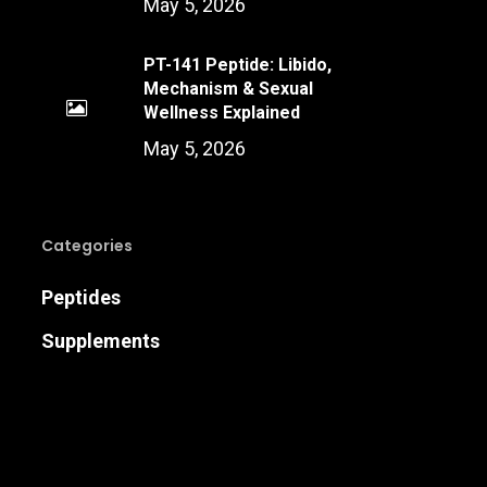
May 5, 2026
PT-141 Peptide: Libido,
Mechanism & Sexual
Wellness Explained
May 5, 2026
Categories
Peptides
Supplements