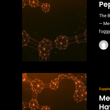
Pe
The B
— Mee
foggy
Suppl
Me
Ha