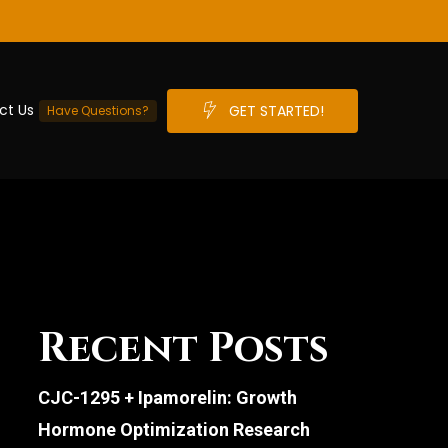
ct Us
G
E
T
S
T
A
R
T
E
D
!
Have Questions?
Recent Posts
CJC-1295 + Ipamorelin: Growth
Hormone Optimization Research