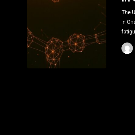
The U
in On
fatig