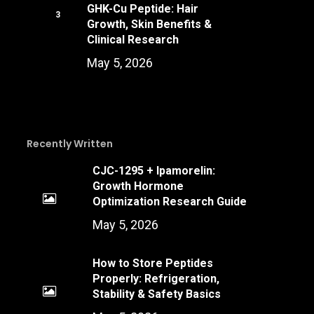
GHK-Cu Peptide: Hair
Growth, Skin Benefits &
Clinical Research
May 5, 2026
Recently Written
CJC-1295 + Ipamorelin:
Growth Hormone
Optimization Research Guide
May 5, 2026
How to Store Peptides
Properly: Refrigeration,
Stability & Safety Basics