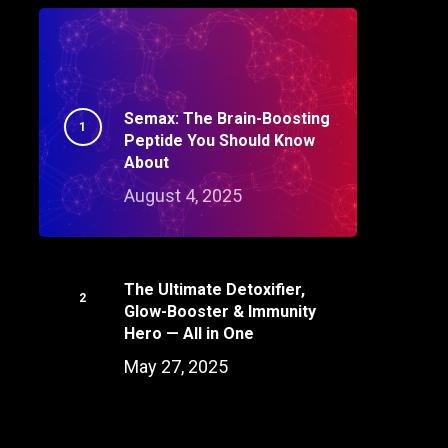
Semax: The Brain-Boosting
Peptide You Should Know
About
August 4, 2025
The Ultimate Detoxifier,
Glow-Booster & Immunity
Hero — All in One
May 27, 2025