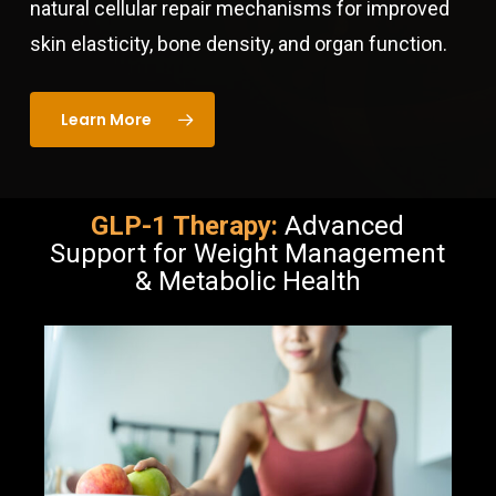
natural cellular repair mechanisms for improved
skin elasticity, bone density, and organ function.
Learn More
GLP-1 Therapy:
Advanced
Support for Weight Management
& Metabolic Health