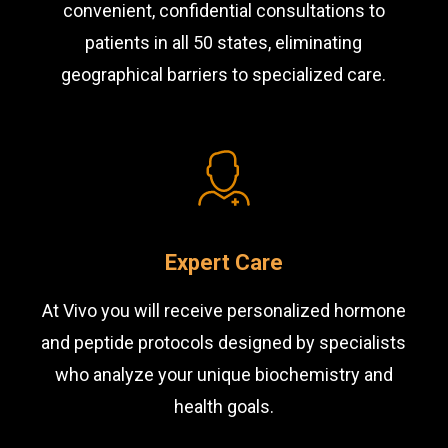
convenient, confidential consultations to
patients in all 50 states, eliminating
geographical barriers to specialized care.
Expert Care
At Vivo you will receive personalized hormone
and peptide protocols designed by specialists
who analyze your unique biochemistry and
health goals.