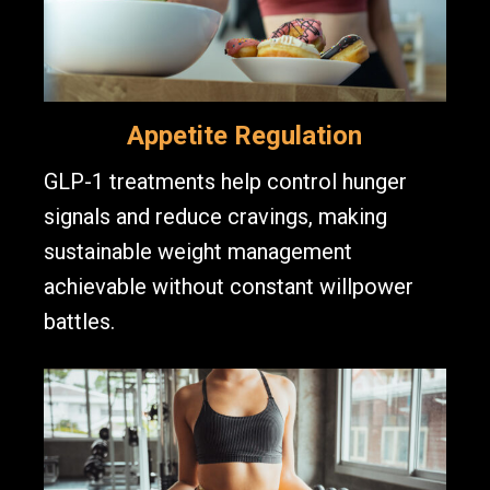
Appetite Regulation
GLP-1 treatments help control hunger
signals and reduce cravings, making
sustainable weight management
achievable without constant willpower
battles.