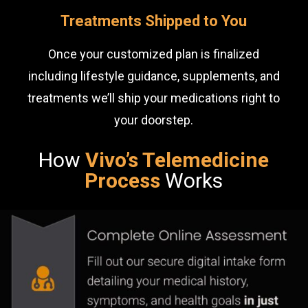
Treatments Shipped to You
Once your customized plan is finalized
including lifestyle guidance, supplements, and
treatments we’ll ship your medications right to
your doorstep.
How
Vivo’s Telemedicine
Process
Works