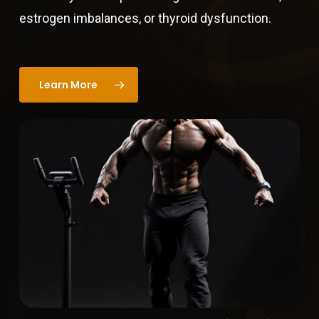
estrogen imbalances, or thyroid dysfunction.
Learn More