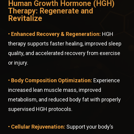
Human Growth Hormone (HGH)
Therapy: Regenerate and
Revitalize
• Enhanced Recovery & Regeneration:
HGH
therapy supports faster healing, improved sleep
quality, and accelerated recovery from exercise
or injury.
• Body Composition Optimization:
Experience
increased lean muscle mass, improved
metabolism, and reduced body fat with properly
supervised HGH protocols.
• Cellular Rejuvenation:
Support your body’s