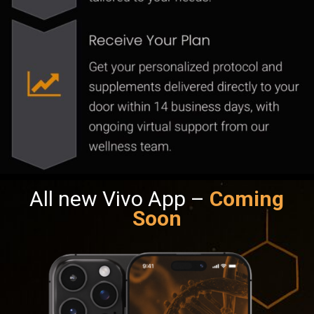
All new Vivo App –
Coming
Soon