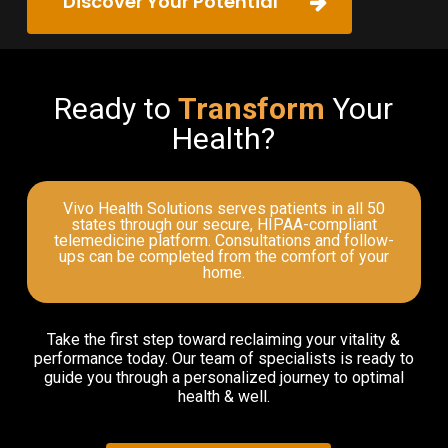
Discover Your Potential
Ready to
Transform
Your
Health?
Vivo Health Solutions serves patients in all 50
states through our secure, HIPAA-compliant
telemedicine platform. Consultations and follow-
ups can be completed from the comfort of your
home.
Take the first step toward reclaiming your vitality &
performance today. Our team of specialists is ready to
guide you through a personalized journey to optimal
health & well.