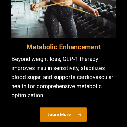
Metabolic Enhancement
Beyond weight loss, GLP-1 therapy
improves insulin sensitivity, stabilizes
blood sugar, and supports cardiovascular
health for comprehensive metabolic
optimization.
Learn More