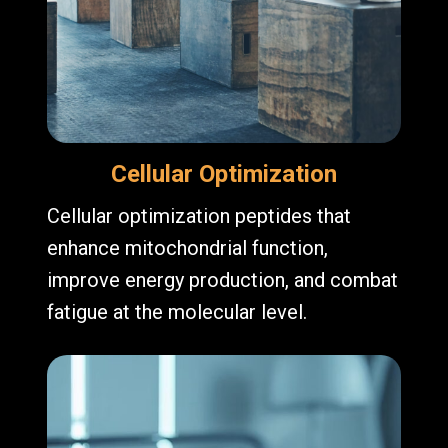
Cellular Optimization
Cellular optimization peptides that
enhance mitochondrial function,
improve energy production, and combat
fatigue at the molecular level.