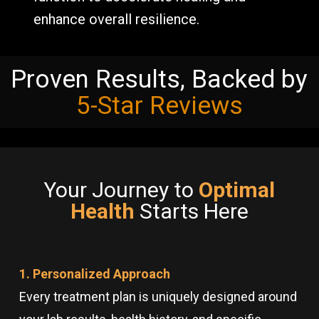
enhance overall resilience.
Proven Results, Backed by
5-Star Reviews
Your Journey to
Optimal
Health
Starts Here
1. Personalized Approach
Every treatment plan is uniquely designed around