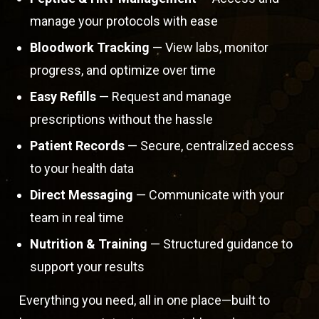
manage your protocols with ease
Bloodwork Tracking
— View labs, monitor
progress, and optimize over time
Easy Refills
— Request and manage
prescriptions without the hassle
Patient Records
— Secure, centralized access
to your health data
Direct Messaging
— Communicate with your
team in real time
Nutrition & Training
— Structured guidance to
support your results
Everything you need, all in one place—built to