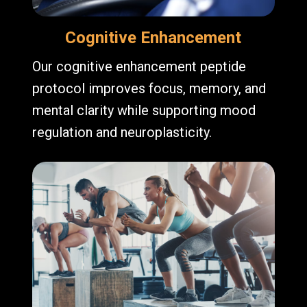
Cognitive Enhancement
Our cognitive enhancement peptide
protocol improves focus, memory, and
mental clarity while supporting mood
regulation and neuroplasticity.