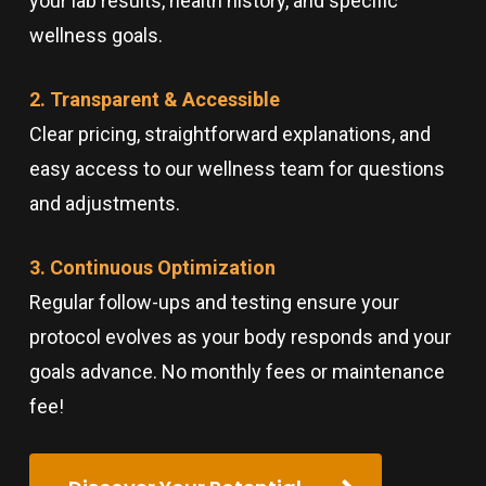
your lab results, health history, and specific
wellness goals.
2. Transparent & Accessible
Clear pricing, straightforward explanations, and
easy access to our wellness team for questions
and adjustments.
3. Continuous Optimization
Regular follow-ups and testing ensure your
protocol evolves as your body responds and your
goals advance. No monthly fees or maintenance
fee!