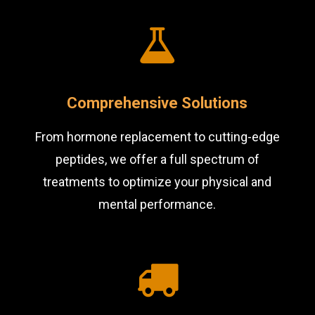
Comprehensive Solutions
From hormone replacement to cutting-edge
peptides, we offer a full spectrum of
treatments to optimize your physical and
mental performance.