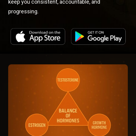
keep you consistent, accountable, and
progressing.