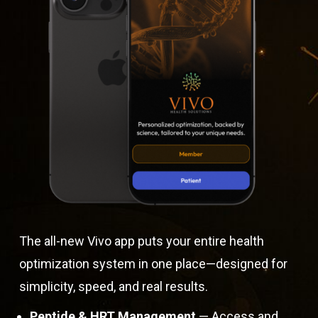
The all-new Vivo app puts your entire health
optimization system in one place—designed for
simplicity, speed, and real results.
Peptide & HRT Management
— Access and