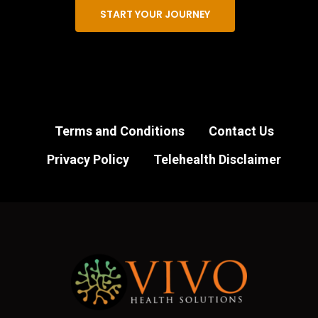
START YOUR JOURNEY
Terms and Conditions
Contact Us
Privacy Policy
Telehealth Disclaimer