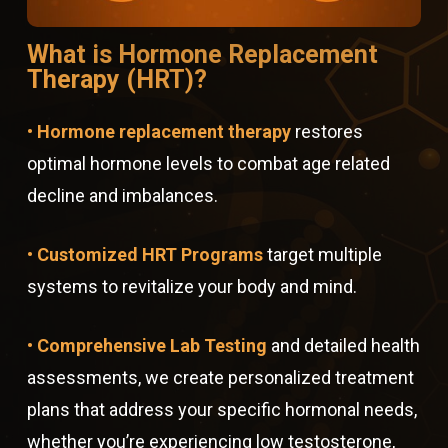
What is Hormone Replacement
Therapy (HRT)?
• Hormone replacement therapy
restores
optimal hormone levels to combat age related
decline and imbalances.
• Customized HRT Programs
target multiple
systems to revitalize your body and mind.
• Comprehensive Lab Testing
and detailed health
assessments, we create personalized treatment
plans that address your specific hormonal needs,
whether you’re experiencing low testosterone,