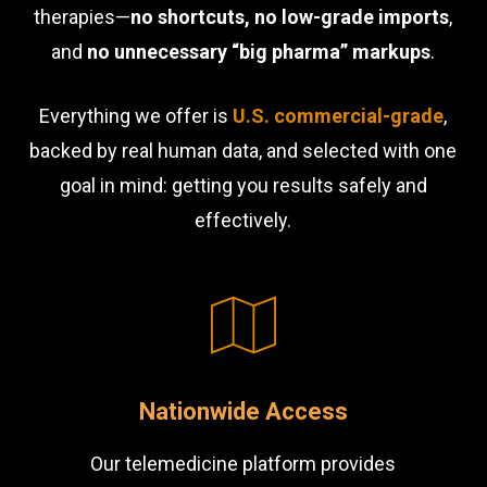
therapies—
no shortcuts, no low-grade imports
,
and
no unnecessary “big pharma” markups
.
Everything we offer is
U.S. commercial-grade
,
backed by real human data, and selected with one
goal in mind: getting you results safely and
effectively.
Nationwide Access
Our telemedicine platform provides