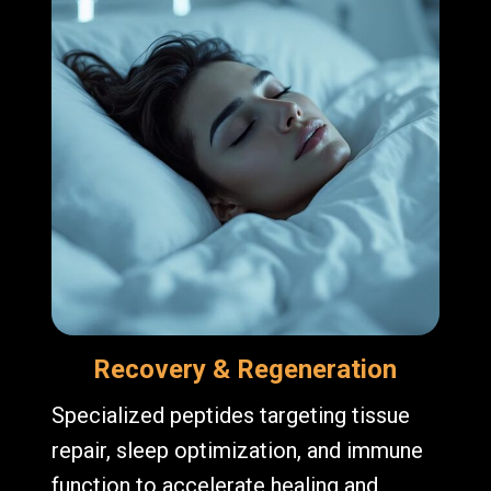
Recovery & Regeneration
Specialized peptides targeting tissue
repair, sleep optimization, and immune
function to accelerate healing and