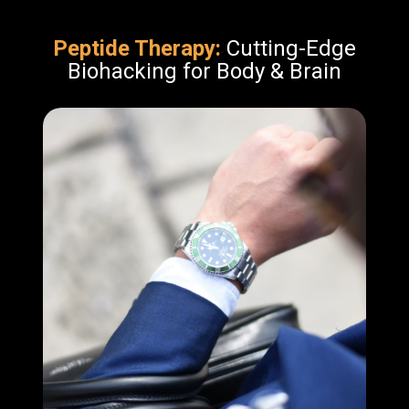
Peptide Therapy:
Cutting-Edge
Biohacking for Body & Brain