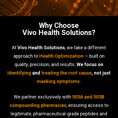
Why Choose
Vivo Health Solutions?
At
Vivo Health Solutions
, we take a different
approach to
Health Optimization
— built on
quality, precision, and results.
We focus on
Identifying
and
treating the root cause
, not just
masking symptoms.
We partner exclusively with
503A and 503B
compounding pharmacies
, ensuring access to
legitimate, pharmaceutical-grade peptides and