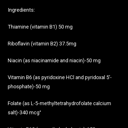
Ingredients:
Thiamine (vitamin B1) 50 mg
Riboflavin (vitamin B2) 37.5mg
Niacin (as niacinamide and niacin)-50 mg
Vitamin B6 (as pyridoxine HCl and pyridoxal 5’-
phosphate)-50 mg
Folate (as L-5-methyltetrahydrofolate calcium
salt)-340 mcg°