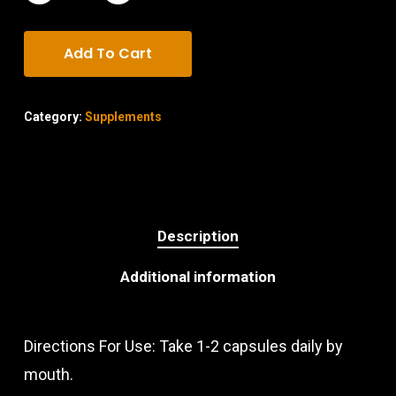
Add To Cart
Category:
Supplements
Description
Additional information
Directions For Use: Take 1-2 capsules daily by
mouth.