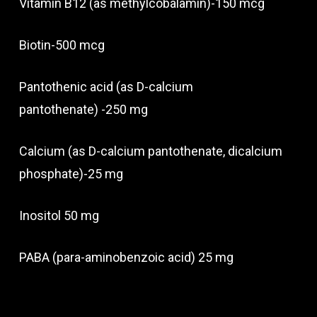
Vitamin B12 (as methylcobalamin)-150 mcg
Biotin-500 mcg
Pantothenic acid (as D-calcium
pantothenate) -250 mg
Calcium (as D-calcium pantothenate, dicalcium
phosphate)-25 mg
Inositol 50 mg
PABA (para-aminobenzoic acid) 25 mg