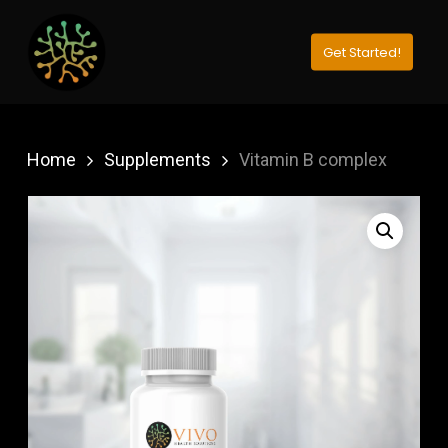
Skip
to
Get Started!
Close
main
Menu
content
Home
Supplements
Vitamin B complex