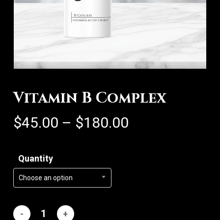
Vitamin B Complex
Price
$
45.00
–
$
180.00
range:
$45.00
Quantity
through
$180.00
Choose an option