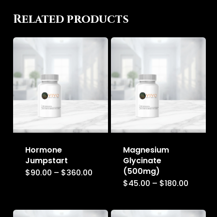
Related products
Hormone
Magnesium
Jumpstart
Glycinate
(500mg)
Price
$
90.00
–
$
360.00
This
range:
Price
$
45.00
–
$
180.00
This
$90.00
product
range:
through
$45.00
product
$360.00
has
throug
$180.00
has