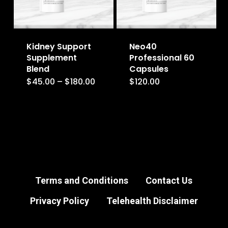
may
may
be
be
Kidney Support
Neo40
chosen
chosen
Supplement
Professional 60
on
on
Blend
Capsules
the
the
Price
$
45.00
–
$
180.00
$
120.00
This
range:
product
product
$45.00
product
through
page
page
$180.00
has
multiple
variants.
The
options
Terms and Conditions
Contact Us
may
Privacy Policy
Telehealth Disclaimer
be