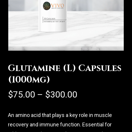
Glutamine (L) Capsules
(1000mg)
Price
$
75.00
–
$
300.00
range:
$75.00
An amino acid that plays a key role in muscle
through
recovery and immune function. Essential for
$300.00