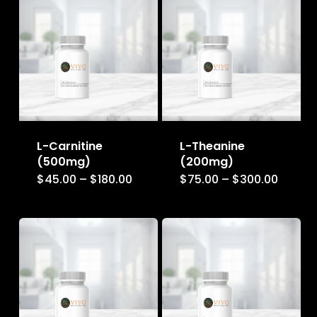
L-Carnitine
L-Theanine
(500mg)
(200mg)
Price
Price
$
45.00
–
$
180.00
$
75.00
–
$
300.00
This
This
range:
range:
$45.00
$75.00
product
product
through
throug
$180.00
$300.0
has
has
multiple
multiple
variants.
variants.
The
The
options
options