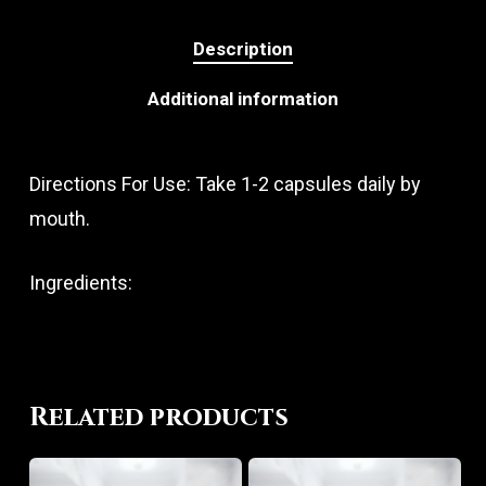
Description
Additional information
Directions For Use: Take 1-2 capsules daily by
mouth.
Ingredients:
Related products