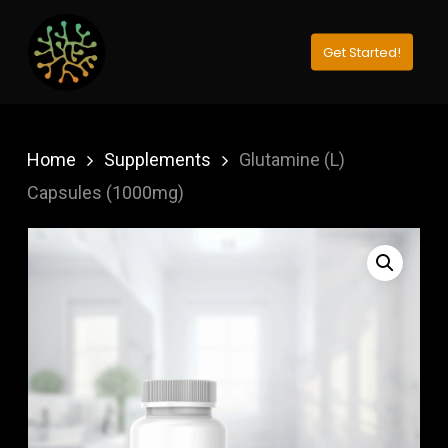
Skip
to
Get Started!
Close
main
Menu
content
Home
Supplements
Glutamine (L)
Capsules (1000mg)