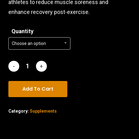
athletes to reduce muscle soreness and
enhance recovery post-exercise.
Quantity
Choose an option
Add To Cart
Category:
Supplements