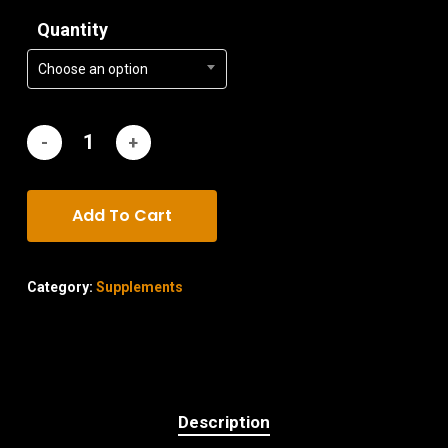
Quantity
Choose an option
Add To Cart
Category:
Supplements
Description