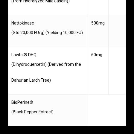
(from Hydrolyzed Milk Casein))
Nattokinase
500mg
(Std 20,000 FU/g) (Yielding 10,000 FU)
Lavitol® DHQ
60mg
(Dihydroquercetin) (Derived from the
Dahurian Larch Tree)
BioPerine®
(Black Pepper Extract)