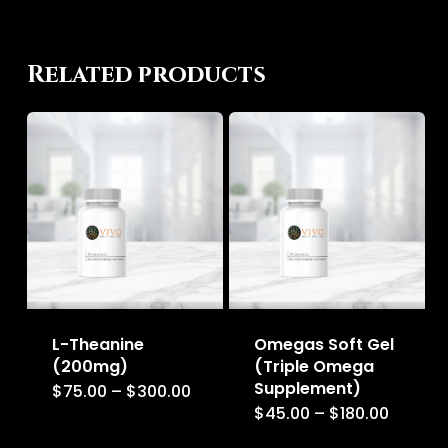
Related products
L-Theanine
Omegas Soft Gel
(200mg)
(Triple Omega
Supplement)
Price
$
75.00
–
$
300.00
This
range:
Price
$
45.00
–
$
180.00
This
$75.00
product
range:
through
$45.00
product