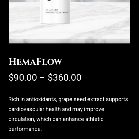
HemaFlow
Price
$
90.00
–
$
360.00
range:
$90.00
Rich in antioxidants, grape seed extract supports
through
cardiovascular health and may improve
$360.00
circulation, which can enhance athletic
performance.