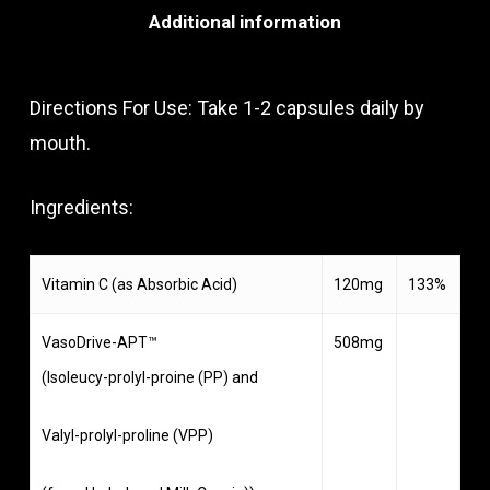
Additional information
Directions For Use: Take 1-2 capsules daily by
mouth.
Ingredients:
Vitamin C (as Absorbic Acid)
120mg
133%
VasoDrive-APT™
508mg
(Isoleucy-prolyl-proine (PP) and
Valyl-prolyl-proline (VPP)