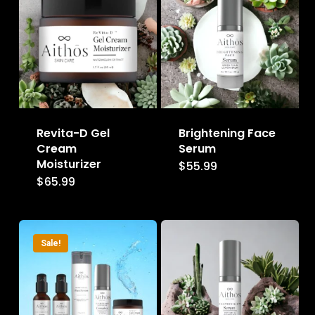
Revita-D Gel
Brightening Face
Cream
Serum
Moisturizer
$
55.99
$
65.99
Sale!