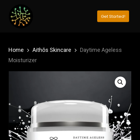
Skip
to
Get Started!
Close
main
Menu
content
Home
Aithōs Skincare
Daytime Ageless
Moisturizer