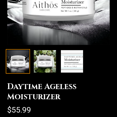
Daytime Ageless
Moisturizer
$
55.99