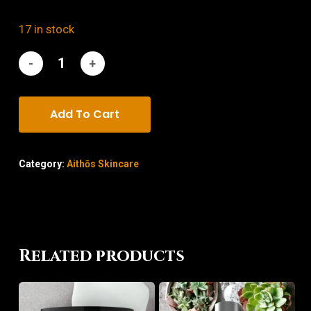
17 in stock
Add To Cart
Category:
Aithōs Skincare
Related products