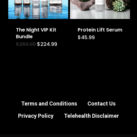
The Night VIP Kit
Protein Lift Serum
Bundle
$
45.99
Original
Current
$
260.00
$
224.99
price
price
was:
is:
$260.00.
$224.99.
Terms and Conditions
Contact Us
Privacy Policy
Telehealth Disclaimer