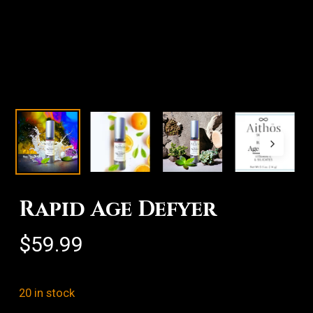
Rapid Age Defyer
$
59.99
20 in stock