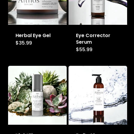
Herbal Eye Gel
Eye Corrector
Serum
$
35.99
$
55.99