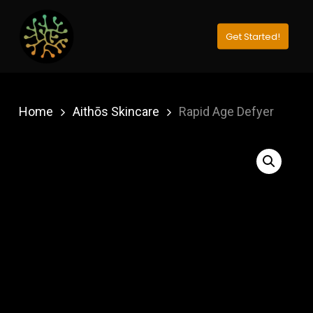
Skip
to
Get Started!
Close
main
Menu
content
Home
Aithōs Skincare
Rapid Age Defyer