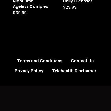
NightTime
Daily Cleanser
Ageless Complex
$
29.99
$
39.99
Terms and Conditions
Contact Us
Privacy Policy
Telehealth Disclaimer