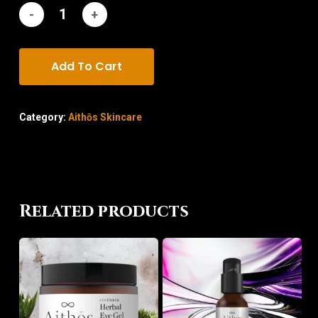
Add To Cart
Category:
Aithōs Skincare
Related products