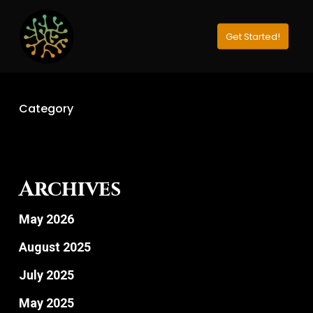
Skip
to
Get Started!
Close
main
Menu
content
Category
Archives
May 2026
August 2025
July 2025
May 2025