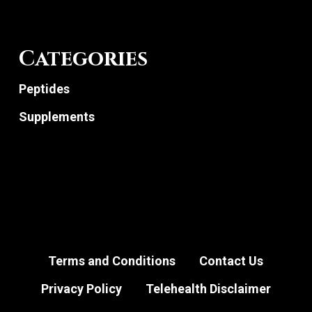
Categories
Peptides
Supplements
Terms and Conditions
Contact Us
Privacy Policy
Telehealth Disclaimer