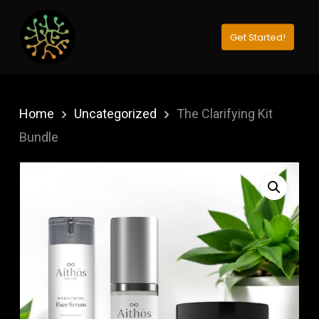
Skip
to
Get Started!
Close
main
Menu
content
Home
Uncategorized
The Clarifying Kit
Bundle