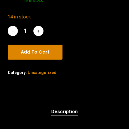
19 in stock
14 in stock
Add To Cart
Category:
Uncategorized
Description