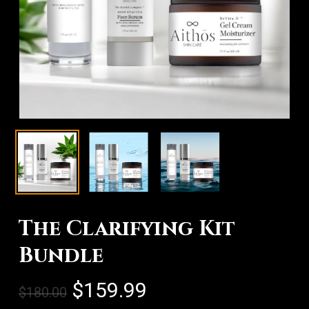
The Clarifying Kit
Bundle
Original
Current
$
159.99
$
180.00