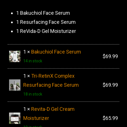
price
price
was:
is:
1 Bakuchiol Face Serum
$180.00.
$159.99.
1 Resurfacing Face Serum
1 ReVida-D Gel Moisturizer
1 ×
Bakuchiol Face Serum
$
69.99
14 in stock
1 ×
Tri-RetinX Complex
Resurfacing Face Serum
$
69.99
18 in stock
1 ×
Revita-D Gel Cream
Moisturizer
$
65.99