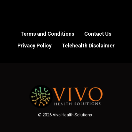
Terms and Conditions
Contact Us
Privacy Policy
Telehealth Disclaimer
© 2026 Vivo Health Solutions .