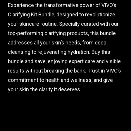
Experience the transformative power of VIVO’s
Clarifying Kit Bundle, designed to revolutionize
your skincare routine. Specially curated with our
top-performing clarifying products, this bundle
addresses all your skin’s needs, from deep
cleansing to rejuvenating hydration. Buy this
bundle and save, enjoying expert care and visible
results without breaking the bank. Trust in VIVO’s
commitment to health and wellness, and give
your skin the clarity it deserves.