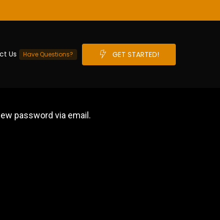
ct Us
G
E
T
S
T
A
R
T
E
D
!
Have Questions?
 new password via email.