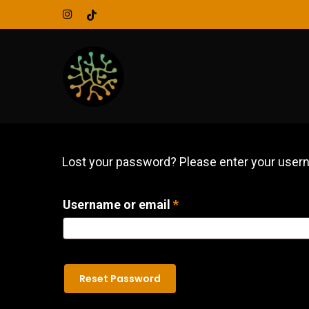
Skip
instagram
tiktok
to
main
content
Lost your password? Please enter your userna
Required
Username or email
*
Reset Password