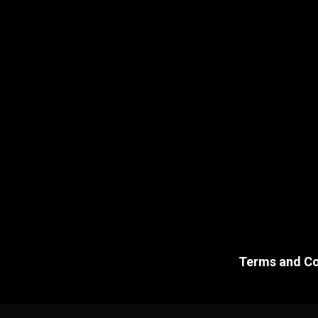
Terms and Co