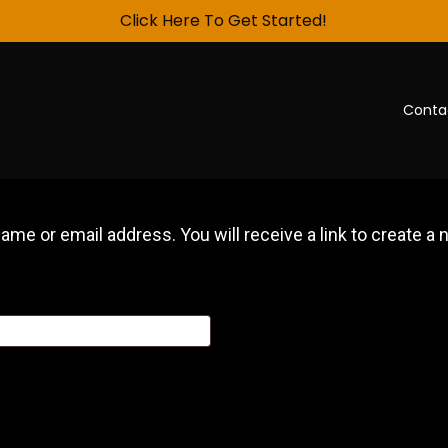
Click Here To Get Started!
Conta
me or email address. You will receive a link to create a