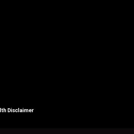
lth Disclaimer