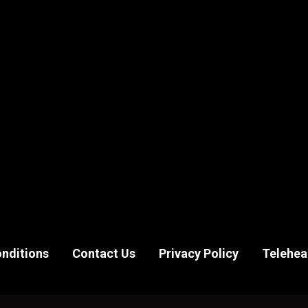
nditions
Contact Us
Privacy Policy
Telehea